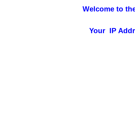
Welcome to the
Your IP Addre